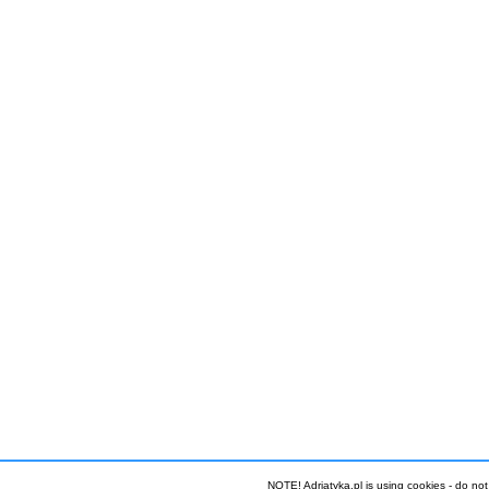
NOTE! Adriatyka.pl is using cookies - do not