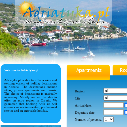
Welcome to Adriatyka.pl
Adriatyka.pl is able to offer a wide and
exciting variety of holiday destinations
in Croatia. The destinations include
villas, private apartments and resorts.
Region:
The choice of destinations is gradually
increasing. Shortly we will be able to
City:
offer an axtra region in Croatia. We
guarantee that booking with us will
Arrival date:
ensure a secure transaction, professional
service and an enjoyable holiday.
Departure date:
Number of persons: