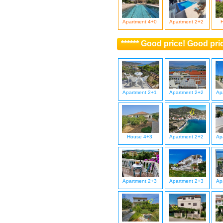
Apartment 4+0
Apartment 2+2
****** Good price! Good pri
Apartment 2+1
Apartment 2+2
Ap
House 4+3
Apartment 2+2
Ap
Apartment 2+3
Apartment 2+3
Ap