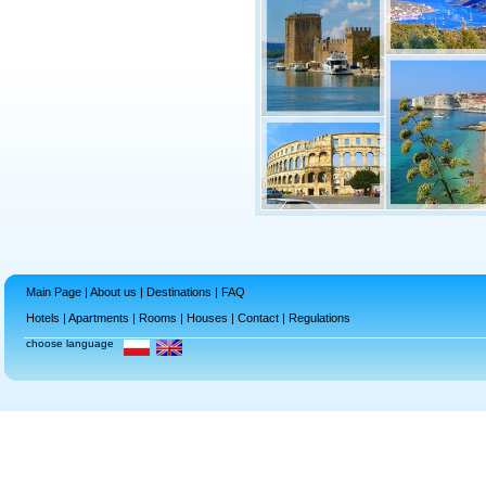
Main Page
|
About us
|
Destinations
|
FAQ
Hotels
|
Apartments
|
Rooms
|
Houses
|
Contact
|
Regulations
choose language