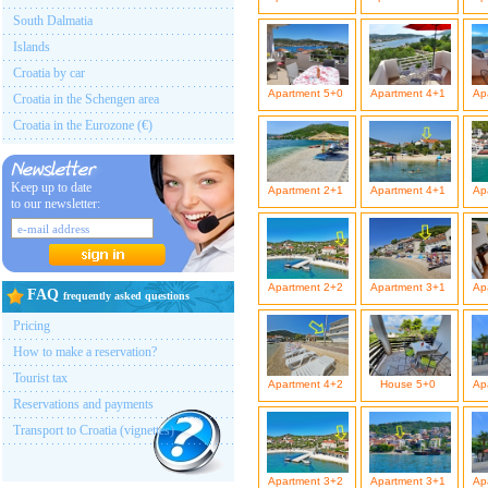
South Dalmatia
Islands
Croatia by car
Apartment 5+0
Apartment 4+1
Ap
Croatia in the Schengen area
Croatia in the Eurozone (€)
Keep up to date
Apartment 2+1
Apartment 4+1
Ap
to our newsletter:
Apartment 2+2
Apartment 3+1
Ap
FAQ
frequently asked questions
Pricing
How to make a reservation?
Tourist tax
Apartment 4+2
House 5+0
Ap
Reservations and payments
Transport to Croatia (vignettes)
Apartment 3+2
Apartment 3+1
Ap