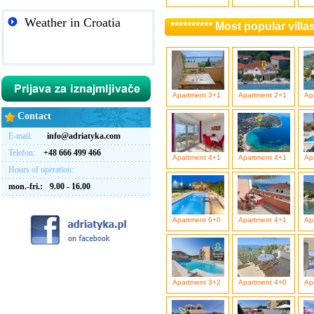
Weather in Croatia
********** Most popular vill
Apartment 3+1
Apartment 2+1
Ap
Contact
E-mail:
info@adriatyka.com
Telefon:
+48 666 499 466
Apartment 4+1
Apartment 4+1
Ap
Hours of operation:
mon.-fri.:
9.00 - 16.00
Apartment 6+0
Apartment 4+1
Ap
Apartment 3+2
Apartment 4+0
Ap