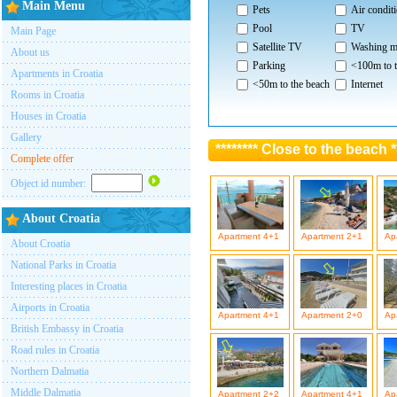
Main Menu
Pets
Air condit
Pool
TV
Main Page
Satellite TV
Washing m
About us
Parking
<100m to t
Apartments in Croatia
<50m to the beach
Internet
Rooms in Croatia
Houses in Croatia
Gallery
******** Close to the beach *
Complete offer
Object id number:
About Croatia
Apartment 4+1
Apartment 2+1
Ap
About Croatia
National Parks in Croatia
Interesting places in Croatia
Airports in Croatia
Apartment 4+1
Apartment 2+0
Ap
British Embassy in Croatia
Road rules in Croatia
Northern Dalmatia
Middle Dalmatia
Apartment 2+2
Apartment 4+1
Ap