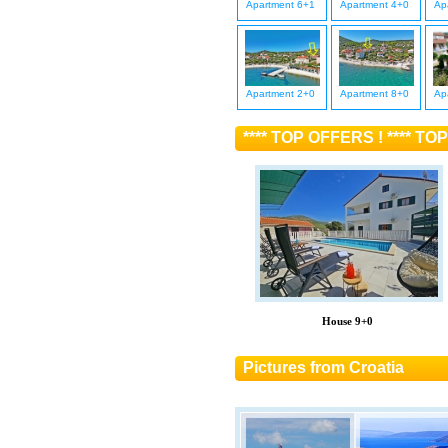
Apartment 6+1
Apartment 4+0
Ap
Apartment 2+0
Apartment 8+0
Ap
**** TOP OFFERS ! **** TOP
House 9+0
Pictures from Croatia